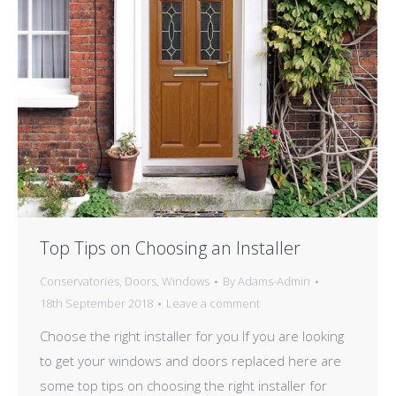
Top Tips on Choosing an Installer
Conservatories
,
Doors
,
Windows
By
Adams-Admin
18th September 2018
Leave a comment
Choose the right installer for you If you are looking
to get your windows and doors replaced here are
some top tips on choosing the right installer for