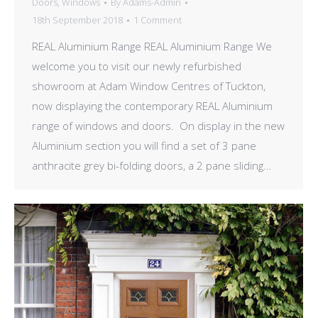
Doors
,
Windows
By
Adams-Admin
18th September 2018
1 Comment
REAL Aluminium Range REAL Aluminium Range We
welcome you to visit our newly refurbished
showroom at Adam Window Centres of Tuckton,
now displaying the contemporary REAL Aluminium
range of windows and doors. On display in the new
Aluminium section you will find a set of 3 pane
anthracite grey bi-folding doors, a 2 pane sliding…