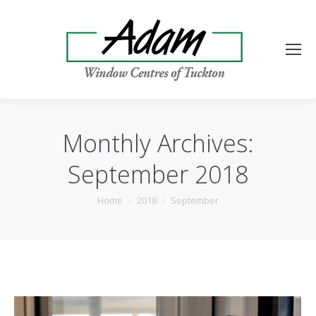
Monthly Archives:
September 2018
You are here:
Home
2018
September