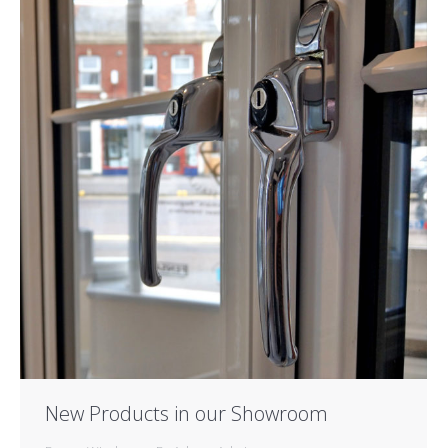
New Products in our Showroom