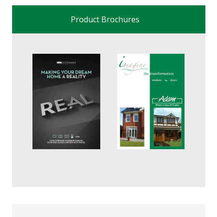
Product Brochures