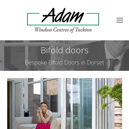
Bifold doors
Bespoke Bifold Doors in Dorset