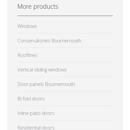
More products
Windows
Conservatories Bournemouth
Rooflines
Vertical sliding windows
Door panels Bournemouth
Bi fold doors
Inline patio doors
Residential doors