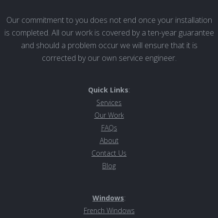
Our commitment to you does not end once your installation
is completed. All our work is covered by a ten-year guarantee
and should a problem occur we will ensure that it is
corrected by our own service engineer.
Quick Links
:
Services
Our Work
FAQs
About
Contact Us
Blog
Windows
:
French Windows