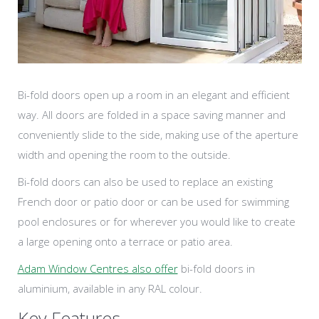
Bi-fold doors open up a room in an elegant and efficient
way. All doors are folded in a space saving manner and
conveniently slide to the side, making use of the aperture
width and opening the room to the outside.
Bi-fold doors can also be used to replace an existing
French door or patio door or can be used for swimming
pool enclosures or for wherever you would like to create
a large opening onto a terrace or patio area.
Adam Window Centres also offer
bi-fold doors in
aluminium, available in any RAL colour.
Key Features