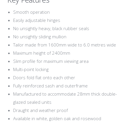
Smooth operation
Easily adjustable hinges
No unsightly heavy, black rubber seals
No unsightly sliding mullion
Tailor made from 1600mm wide to 6.0 metres wide
Maximum height of 2400mm
Slim profile for maximum viewing area
Multi-point locking
Doors fold flat onto each other
Fully reinforced sash and outerframe
Manufactured to accommodate 28mm thick double-
glazed sealed units
Draught and weather proof
Available in white, golden oak and rosewood