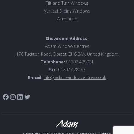
Tilt and Turn Windows
Vertical Sliding Windows
Aluminiu
m
Showroom Address
:
Adam Window Centres
176 Tuckton Road, Dorset, BH6 3AA, United Kingdom
Telephone:
01202 429001
Fax:
01202 428197
E-mail:
info@adamwindowcentres.co.uk
Link to Adam Window Centres Facebook page
Instagram
LinkedIn
Twitter