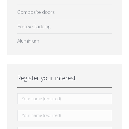
Composite doors
Fortex Cladding
Aluminium
Register your interest