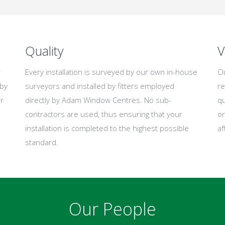
Quality
V
r
Every installation is surveyed by our own in-house
Ou
 by
surveyors and installed by fitters employed
re
r
directly by Adam Window Centres. No sub-
qu
contractors are used, thus ensuring that your
on
installation is completed to the highest possible
af
standard.
Our People