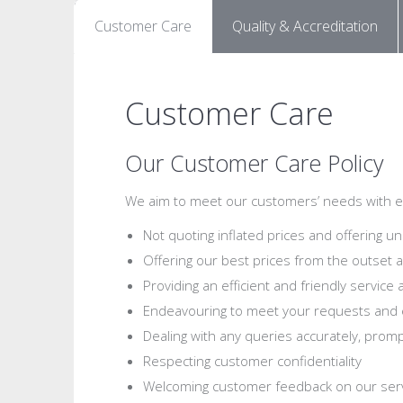
Customer Care
Quality & Accreditation
Customer Care
Our Customer Care Policy
We aim to meet our customers’ needs with eff
Not quoting inflated prices and offering un
Offering our best prices from the outset a
Providing an efficient and friendly service 
Endeavouring to meet your requests and 
Dealing with any queries accurately, prompt
Respecting customer confidentiality
Welcoming customer feedback on our ser