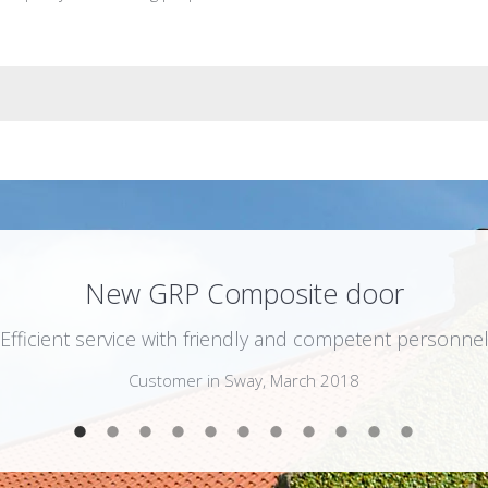
New GRP Composite door
“Efficient service with friendly and competent personnel
Customer in Sway, March 2018