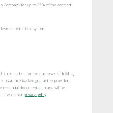
tion Company for up to 25% of the contract
radesman onto their system.
third parties for the purposes of fulfilling
the insurance backed guarantee provider.
de essential documentation and will be
rmation on our
privacy policy
.