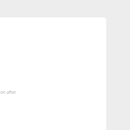
eon after