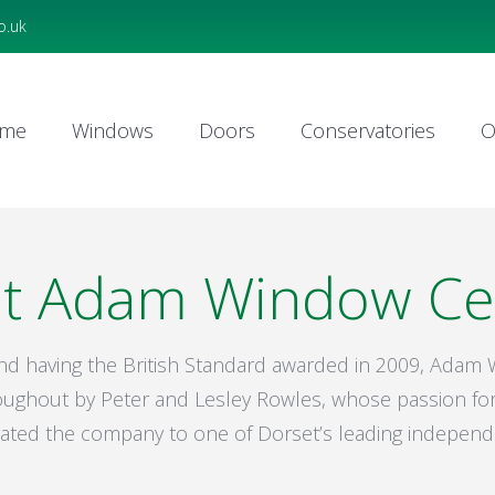
o.uk
me
Windows
Doors
Conservatories
O
me
Windows
Doors
Conservatories
O
t Adam Window Ce
and having the British Standard awarded in 2009, Ada
ughout by Peter and Lesley Rowles, whose passion for
evated the company to one of Dorset’s leading independ