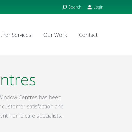
Search:
Search
Login
ther Services
Our Work
Contact
ther Services
Our Work
Contact
ntres
m Window Centres has been
 customer satisfaction and
ent home care specialists.