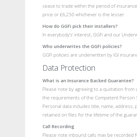
cease to trade within the period of insurance
price or £6,250 whichever is the lesser.
How do GGFi pick their installers?
In everybody’s’ interest, GGFi and our Under
Who underwrites the GGFi policies?
GGFi policies are underwritten by IGI insu
Data Protection
What is an Insurance Backed Guarantee?
Please note by agreeing to a quotation from u
the requirements of the Competent Person Sc
Personal data includes title, name, address,
retained on files for the lifetime of the gua
Call Recording
Please note inbound calls may be recorded fo