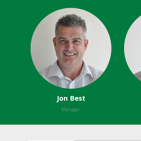
Jon Best
Manager