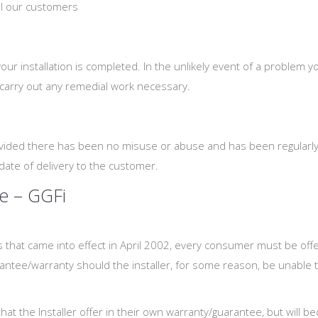
all our customers
 installation is completed. In the unlikely event of a problem yo
 carry out any remedial work necessary.
ovided there has been no misuse or abuse and has been regularly 
date of delivery to the customer.
e – GGFi
s that came into effect in April 2002, every consumer must be of
rantee/warranty should the installer, for some reason, be unable to 
at the Installer offer in their own warranty/guarantee, but will b