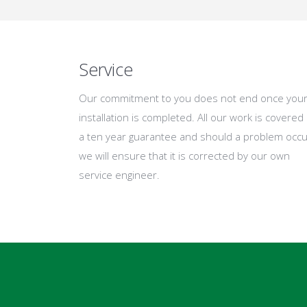
Service
Our commitment to you does not end once you
installation is completed. All our work is covered
a ten year guarantee and should a problem occu
we will ensure that it is corrected by our own
service engineer.