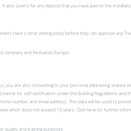
. It also covers for any deposit that you have paid to the Installa
writers have a strict vetting policy before they can approve any T
rance company and Redsands Europe.
s, you are also consenting to your personal data being shared with 
heme for self-certification under the Building Regulations and 
 phone number and email address. This data will be used to provi
rantee which does not exceed 10 years. Click here for further info
r quality and training purposes.