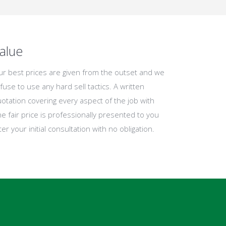
alue
r best prices are given from the outset and we
fuse to use any hard sell tactics. A written
otation covering every aspect of the job with
e fair price is professionally presented to you
ter your initial consultation with no obligation.