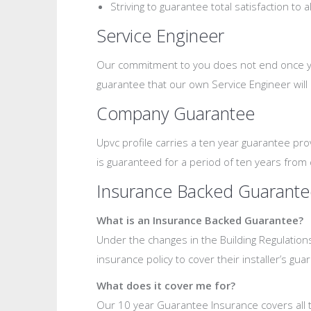
Striving to guarantee total satisfaction to 
Service Engineer
Our commitment to you does not end once your
guarantee that our own Service Engineer will
Company Guarantee
Upvc profile carries a ten year guarantee pr
is guaranteed for a period of ten years from 
Insurance Backed Guarante
What is an Insurance Backed Guarantee?
Under the changes in the Building Regulation
insurance policy to cover their installer’s gua
What does it cover me for?
Our 10 year Guarantee Insurance covers all th