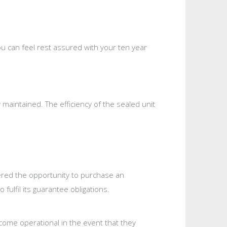
u can feel rest assured with your ten year
maintained. The efficiency of the sealed unit
fered the opportunity to purchase an
fulfil its guarantee obligations.
ecome operational in the event that they