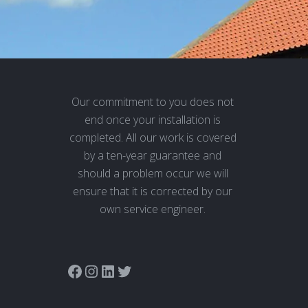
Our commitment to you does not
end once your installation is
completed. All our work is covered
by a ten-year guarantee and
should a problem occur we will
ensure that it is corrected by our
own service engineer.
Link to Adam Window Centres Facebook page
Instagram
LinkedIn
Twitter