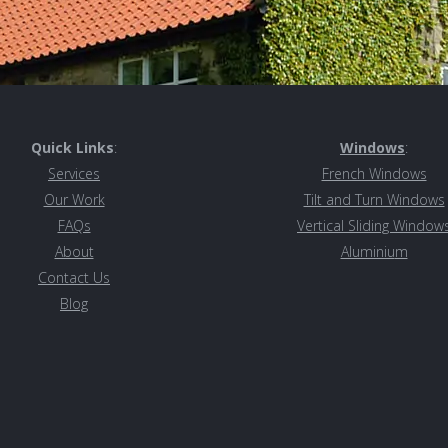
Quick Links
:
Windows
:
Services
French Windows
Our Work
Tilt and Turn Windows
FAQs
Vertical Sliding Window
About
Aluminiu
m
Contact Us
Blog