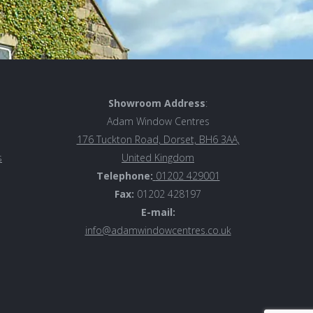
Showroom Address
:
Adam Window Centres
176 Tuckton Road, Dorset, BH6 3AA,
s
United Kingdom
Telephone:
01202 429001
Fax:
01202 428197
E-mail:
info@adamwindowcentres.co.uk