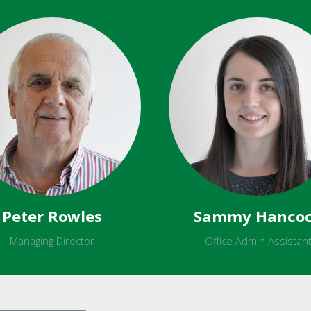
Peter Rowles
Sammy Hanco
Managing Director
Office Admin Assistan