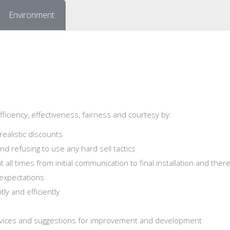
Environment
iciency, effectiveness, fairness and courtesy by:
realistic discounts
nd refusing to use any hard sell tactics
at all times from initial communication to final installation and ther
expectations
ly and efficiently
vices and suggestions for improvement and development