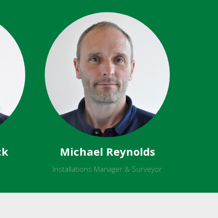
ck
Michael Reynolds
t
Installations Manager & Surveyor