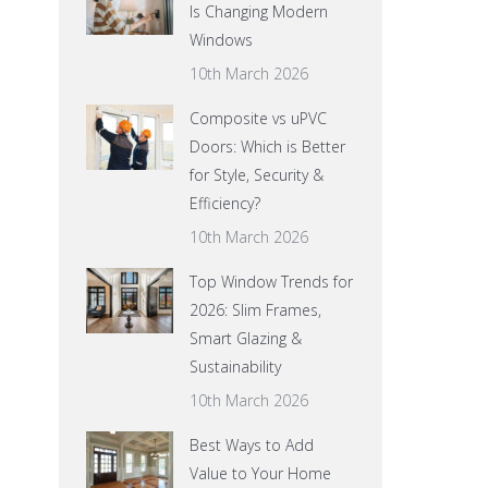
Is Changing Modern
Windows
10th March 2026
Composite vs uPVC
Doors: Which is Better
for Style, Security &
Efficiency?
10th March 2026
Top Window Trends for
2026: Slim Frames,
Smart Glazing &
Sustainability
10th March 2026
Best Ways to Add
Value to Your Home