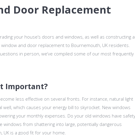
nd Door Replacement
rading your house’s doors and windows, as well as constructing a
 window and door replacement to Bournemouth, UK residents.
 questions in person, we’ve compiled some of our most frequently
t Important?
ecome less effective on several fronts. For instance, natural light
l well, which causes your energy bill to skyrocket. New windows
lowering your monthly expenses. Do your old windows have safet
he windows from shattering into large, potentially dangerous
 UK is a good fit for your home.