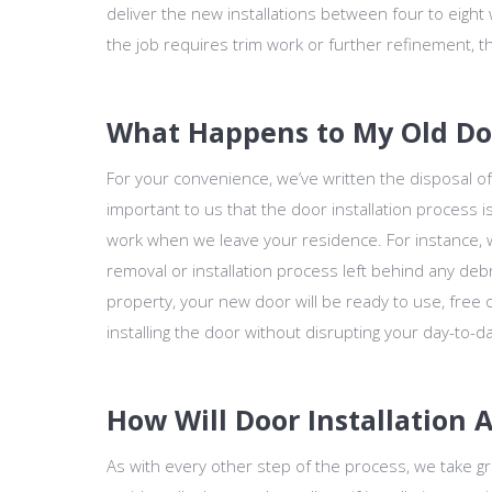
deliver the new installations between four to eight 
the job requires trim work or further refinement, th
What Happens to My Old Door
For your convenience, we’ve written the disposal of 
important to us that the door installation process 
work when we leave your residence. For instance, we
removal or installation process left behind any deb
property, your new door will be ready to use, free o
installing the door without disrupting your day-to-da
How Will Door Installation 
As with every other step of the process, we take gr