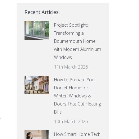
Recent Articles
Project Spotlight:
Transforming a
Bournemouth Home
with Modern Aluminium
Windows
11th March 2026
How to Prepare Your
Dorset Home for
Winter: Windows &
Doors That Cut Heating
Bills
y
10th March 2026
How Smart Home Tech