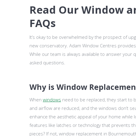
Read Our Window a
FAQs
It’s okay to be overwhelmed by the prospect of upg
new conservatory. Adam Window Centres provides
While our team is always available to answer your
asked questions.
Why is Window Replacemen
When
windows
need to be replaced, they start to b
and airflow are reduced, and the windows don’t sea
enhance the aesthetic appeal of your home while 
features like latches or technology that prevents t
pieces? If not, window replacement in Bournemouth,