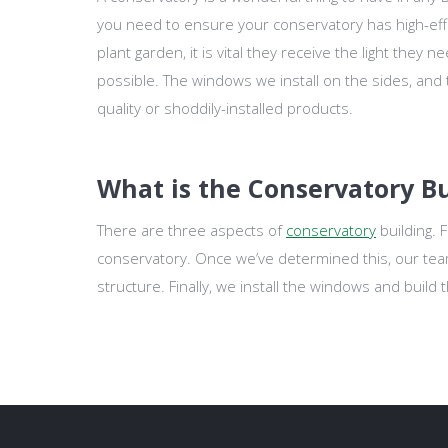
you need to ensure your conservatory has high-effi
plant garden, it is vital they receive the light they
possible. The windows we install on the sides, and
quality or shoddily-installed products.
What is the Conservatory Bu
There are three aspects of
conservatory
building. 
conservatory. Once we’ve determined this, our team 
structure. Finally, we install the windows and build 