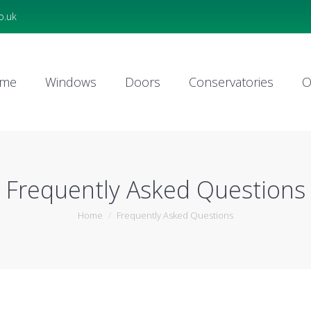
o.uk
me
Windows
Doors
Conservatories
O
me
Windows
Doors
Conservatories
O
Frequently Asked Questions
You are here:
Home
Frequently Asked Questions