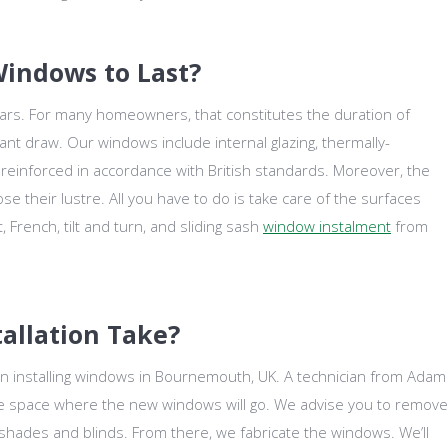
indows to Last?
ears. For many homeowners, that constitutes the duration of
cant draw. Our windows include internal glazing, thermally-
l reinforced in accordance with British standards. Moreover, the
e their lustre. All you have to do is take care of the surfaces
 French, tilt and turn, and sliding sash
window instalment
from
allation Take?
en installing windows in Bournemouth, UK. A technician from Adam
he space where the new windows will go. We advise you to remove
s shades and blinds. From there, we fabricate the windows. We’ll