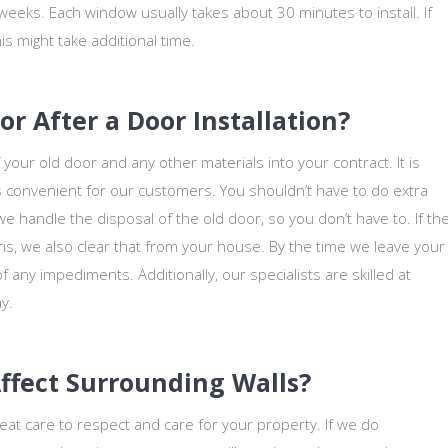
weeks. Each window usually takes about 30 minutes to install. If
is might take additional time.
 After a Door Installation?
your old door and any other materials into your contract. It is
is convenient for our customers. You shouldn’t have to do extra
 handle the disposal of the old door, so you don’t have to. If th
ris, we also clear that from your house. By the time we leave your
f any impediments. Additionally, our specialists are skilled at
y.
Affect Surrounding Walls?
eat care to respect and care for your property. If we do