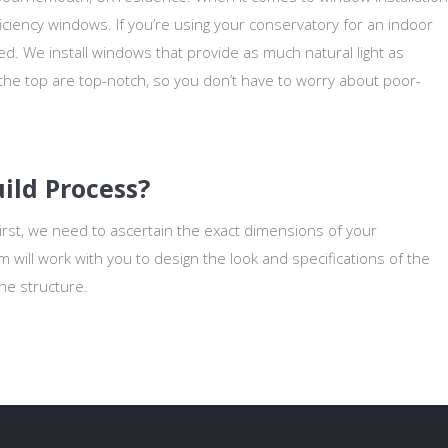
ciency windows. If you’re using your conservatory for an indoor
 need. We install windows that provide as much natural light as
 the top are top-notch, so you don’t have to worry about poor-
ild Process?
First, we need to ascertain the exact dimensions of your
will work with you to design the look and specifications of the
the structure.