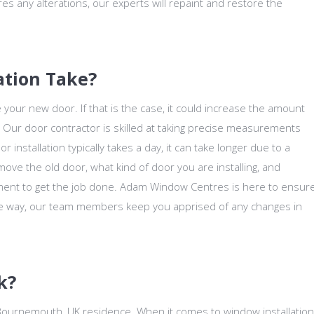
ires any alterations, our experts will repaint and restore the
ation Take?
e your new door. If that is the case, it could increase the amount
r. Our door contractor is skilled at taking precise measurements
r installation typically takes a day, it can take longer due to a
move the old door, what kind of door you are installing, and
ent to get the job done. Adam Window Centres is here to ensur
the way, our team members keep you apprised of any changes in
k?
 Bournemouth, UK residence. When it comes to window installation