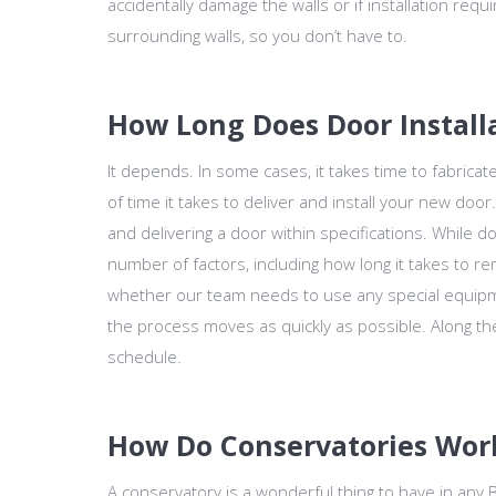
accidentally damage the walls or if installation requ
surrounding walls, so you don’t have to.
How Long Does Door Install
It depends. In some cases, it takes time to fabricat
of time it takes to deliver and install your new doo
and delivering a door within specifications. While doo
number of factors, including how long it takes to re
whether our team needs to use any special equipm
the process moves as quickly as possible. Along 
schedule.
How Do Conservatories Wor
A conservatory is a wonderful thing to have in any