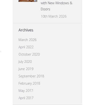
with New Windows &
Doors
10th March 2026
Archives
March 2026
April 2022
e
October 2020
July 2020
June 2019
September 2018
February 2018
May 2017
April 2017