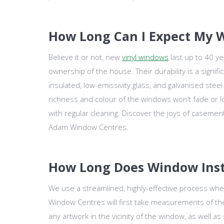
How Long Can I Expect My W
Believe it or not, new
vinyl windows
last up to 40 y
ownership of the house. Their durability is a signifi
insulated, low-emissivity glass, and galvanised stee
richness and colour of the windows won’t fade or los
with regular cleaning. Discover the joys of casement,
Adam Window Centres.
How Long Does Window Inst
We use a streamlined, highly-effective process wh
Window Centres will first take measurements of t
any artwork in the vicinity of the window, as well a