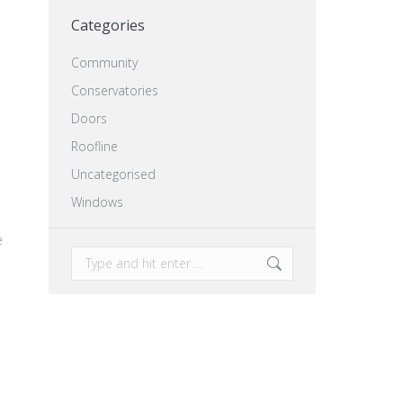
Categories
Community
Conservatories
Doors
Roofline
Uncategorised
Windows
e
Search:
,