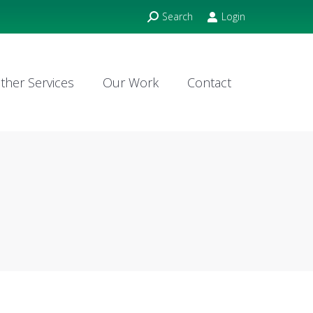
Search:
Search
Login
ther Services
Our Work
Contact
ther Services
Our Work
Contact