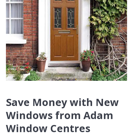
Save Money with New
Windows from Adam
Window Centres