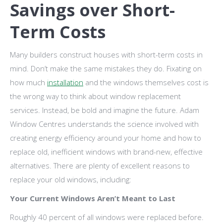
Savings over Short-
Term Costs
Many builders construct houses with short-term costs in
mind. Don’t make the same mistakes they do. Fixating on
how much
installation
and the windows themselves cost is
the wrong way to think about window replacement
services. Instead, be bold and imagine the future. Adam
Window Centres understands the science involved with
creating energy efficiency around your home and how to
replace old, inefficient windows with brand-new, effective
alternatives. There are plenty of excellent reasons to
replace your old windows, including:
Your Current Windows Aren’t Meant to Last
Roughly 40 percent of all windows were replaced before.