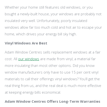
Whether your home still features old windows, or you
bought a newly-built house, your windows are probably not
insulated very well. Unfortunately, poorly insulated
windows allow far too much cold and hot air to escape your
home, which drives your energy bill sky high.
Vinyl Windows Are Best
Adam Window Centres sells replacement windows at a fair
cost. All
our windows
are made from vinyl, a material far
more insulating than most other options. Did you know
window manufacturers only have to use 15 per cent vinyl
materials to call their offerings vinyl windows? You’ll get the
real thing from us, and the real deal is much more effective
at keeping energy bills economical.
Adam Window Centres Offers Long-Term Warranties