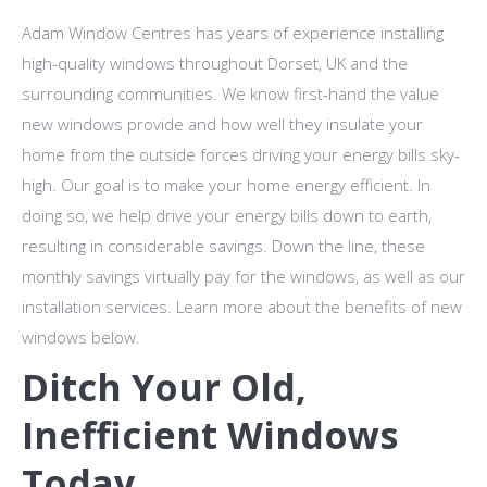
Adam Window Centres has years of experience installing
high-quality windows throughout Dorset, UK and the
surrounding communities. We know first-hand the value
new windows provide and how well they insulate your
home from the outside forces driving your energy bills sky-
high. Our goal is to make your home energy efficient. In
doing so, we help drive your energy bills down to earth,
resulting in considerable savings. Down the line, these
monthly savings virtually pay for the windows, as well as our
installation services. Learn more about the benefits of new
windows below.
Ditch Your Old,
Inefficient Windows
Today