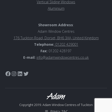
Vertical Sliding Windows
Aluminiu
m
Showroom Address
:
Adam Window Centres
176 Tuckton Road, Dorset, BH6 3AA, United Kingdom
Telephone:
01202 429001
Fax:
01202 428197
E-mail:
info@adamwindowcentres.co.uk
Link to Adam Window Centres Facebook page
Instagram
LinkedIn
Twitter
Copyright 2019. Adam Window Centres of Tuckton
Privicy, T&C