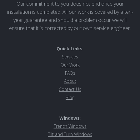
Our commitment to you does not end once your
installation is completed. All our work is covered by a ten-
year guarantee and should a problem occur we will
ensure that it is corrected by our own service engineer.
Quick Links
:
Services
Our Work
FAQs
About
Contact Us
Blog
Windows
:
French Windows
Tilt and Turn Windows