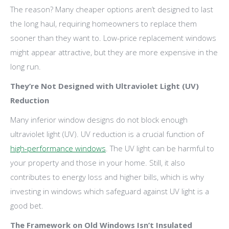
The reason? Many cheaper options aren’t designed to last
the long haul, requiring homeowners to replace them
sooner than they want to. Low-price replacement windows
might appear attractive, but they are more expensive in the
long run.
They’re Not Designed with Ultraviolet Light (UV)
Reduction
Many inferior window designs do not block enough
ultraviolet light (UV). UV reduction is a crucial function of
high-performance windows
. The UV light can be harmful to
your property and those in your home. Still, it also
contributes to energy loss and higher bills, which is why
investing in windows which safeguard against UV light is a
good bet.
The Framework on Old Windows Isn’t Insulated