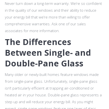
Never turn down a long-term warranty. We’re so confident
in the quality of our windows and their ability to reduce
your energy bill that we’re more than willing to offer
comprehensive warranties. Ask one of our sales
associates for more information.
The Differences
Between Single- and
Double-Pane Glass
Many older or newly-built homes feature windows made
from single-pane glass. Unfortunately, single-pane glass
isn’t particularly efficient at trapping air-conditioned or
heated air in your house. Double-pane glass represents a
step up and will reduce your energy bill. As you might
expect, single-pane windows feature one layer of glass,