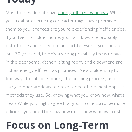
Most homes do not have
energy-efficient windows
. While
your realtor or building contractor might have promised
them to you, chances are you’re experiencing inefficiencies.
If you live in an older home, your windows are probably
out-of-date and in need of an update. Even if your house
isn’t 30 years old, there’s a strong possibility the windows
in the bedrooms, kitchen, sitting room, and elsewhere are
not as energy-efficient as promised. New builders try to
find ways to cut costs during the building process, and
using inferior windows to do so is one of the most popular
methods they use. So, knowing what you know now, what’s
next? While you might agree that your home could be more
efficient, you need to know how much new windows cost.
Focus on Long-Term