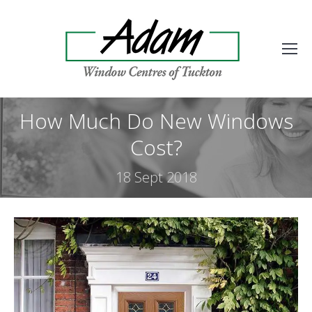
How Much Do New Windows
Cost?
18 Sept 2018