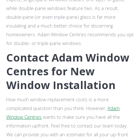
while double-pane windows feature two. As a result,
double-pane (or even triple-pane) glass is far more
insulating and a much better choice for discerning
homeowners. Adam Window Centres recommends you opt
for double- or triple-pane windows.
Contact Adam Window
Centres for New
Window Installation
How much window replacement costs is a more
complicated question than you think. However,
Adam
Window Centres
wants to make sure you have all the
information upfront. Feel free to contact our team today.
We can provide you with an estimate for all your up-front