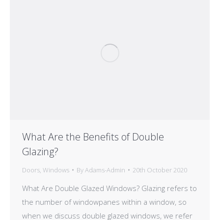
What Are the Benefits of Double
Glazing?
Doors
,
Windows
By
Adams-Admin
20th October 2020
What Are Double Glazed Windows? Glazing refers to
the number of windowpanes within a window, so
when we discuss double glazed windows, we refer