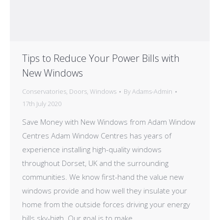
Tips to Reduce Your Power Bills with
New Windows
Conservatories
,
Doors
,
Windows
By
Adams-Admin
17th July 2020
Save Money with New Windows from Adam Window
Centres Adam Window Centres has years of
experience installing high-quality windows
throughout Dorset, UK and the surrounding
communities. We know first-hand the value new
windows provide and how well they insulate your
home from the outside forces driving your energy
bills sky-high. Our goal is to make…