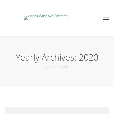
Yearly Archives:
2020
You are here:
Home
2020