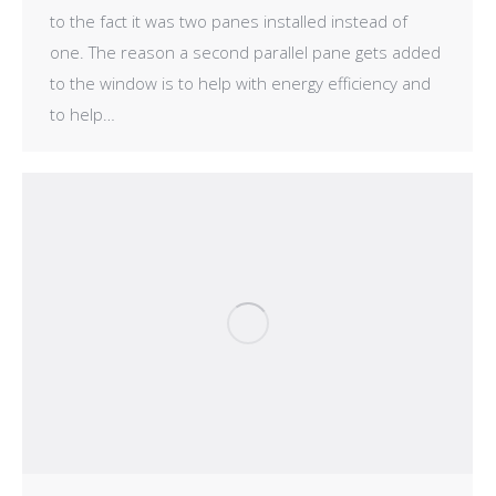
to the fact it was two panes installed instead of
one. The reason a second parallel pane gets added
to the window is to help with energy efficiency and
to help…