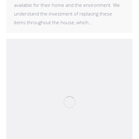
available for their home and the environment. We
understand the investment of replacing these
items throughout the house, which…