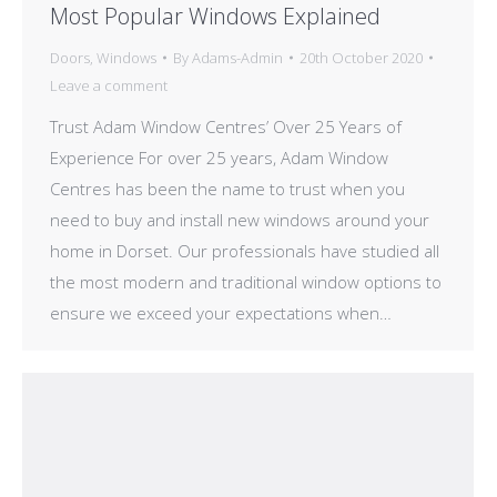
Most Popular Windows Explained
Doors
,
Windows
By
Adams-Admin
20th October 2020
Leave a comment
Trust Adam Window Centres’ Over 25 Years of
Experience For over 25 years, Adam Window
Centres has been the name to trust when you
need to buy and install new windows around your
home in Dorset. Our professionals have studied all
the most modern and traditional window options to
ensure we exceed your expectations when…