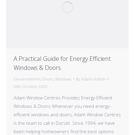
A Practical Guide for Energy Efficient
Windows & Doors
Conservatories
,
Doors
,
Windows
By
Adams-Admin
20th October 2020
Adam Window Centres Provides Energy-Efficient
Windows & Doors Whenever you need energy-
efficient windows and doors, Adam Window Centres
is the team to call in Dorset. Since 1994, we have
been helping homeowners find the best options