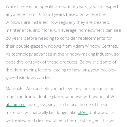
While there is no specific amount of years, you can expect
anywhere from 10 to 30 years based on where the
windows are installed, how regularly they are cleaned,
maintenance, and more. On average, homeowners can see
20 years before needing to consider replacements for
their double-glazed windows from Adam Window Centres.
As technology advances in the window-making industry, so
does the longevity of these products. Below are some of
the determining factors leading to how long your double-
glazed windows can last:
Materials: We can help you achieve any look because our
team can frame double glazed windows with wood, uPVC,
aluminium
, fibreglass, vinyl, and more. Some of these
materials will naturally last longer like
uPVC
, but wood can
be treated and cleaned to help them last longer. This will