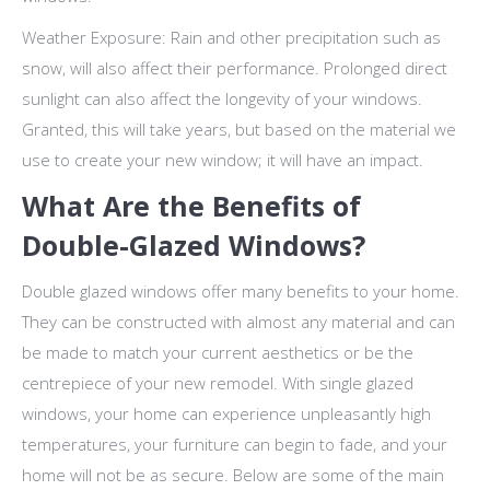
Weather Exposure: Rain and other precipitation such as
snow, will also affect their performance. Prolonged direct
sunlight can also affect the longevity of your windows.
Granted, this will take years, but based on the material we
use to create your new window; it will have an impact.
What Are the Benefits of
Double-Glazed Windows?
Double glazed windows offer many benefits to your home.
They can be constructed with almost any material and can
be made to match your current aesthetics or be the
centrepiece of your new remodel. With single glazed
windows, your home can experience unpleasantly high
temperatures, your furniture can begin to fade, and your
home will not be as secure. Below are some of the main