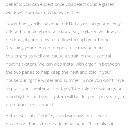
benefits you can expect once you select double glazed
windows from Adam Window Centres:
Lower Energy Bills: Save up to £160 a year on your energy
bills with double glazed windows. Single glazed windows can
be draughty and allow air to flow through your home.
Reaching your desired temperature may be more
challenging as well and cause a strain on your central
heating system. We can also install with argon in between
the two panes to help keep the heat and cold in your
house during the winter and summer. Since you won’t have
to push your heater as hard, you’ll be able to save on your
monthly bills, and your system will last longer – preventing a
premature replacement.
Better Security: Double-glazed windows offer more
protection thanks to the additional pane. This makes it