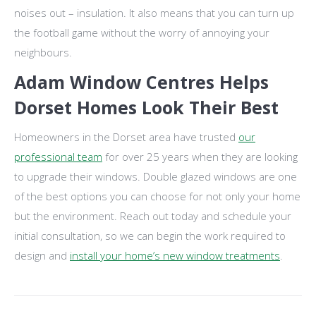
noises out – insulation. It also means that you can turn up
the football game without the worry of annoying your
neighbours.
Adam Window Centres Helps
Dorset Homes Look Their Best
Homeowners in the Dorset area have trusted
our
professional team
for over 25 years when they are looking
to upgrade their windows. Double glazed windows are one
of the best options you can choose for not only your home
but the environment. Reach out today and schedule your
initial consultation, so we can begin the work required to
design and
install your home’s new window treatments
.
Post