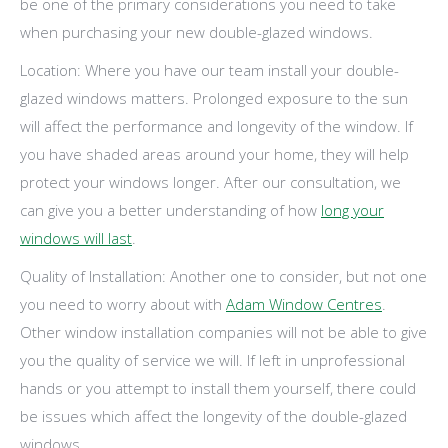
be one of the primary considerations you need to take
when purchasing your new double-glazed windows.
Location: Where you have our team install your double-
glazed windows matters. Prolonged exposure to the sun
will affect the performance and longevity of the window. If
you have shaded areas around your home, they will help
protect your windows longer. After our consultation, we
can give you a better understanding of how
long your
windows will last
.
Quality of Installation: Another one to consider, but not one
you need to worry about with
Adam Window Centres
.
Other window installation companies will not be able to give
you the quality of service we will. If left in unprofessional
hands or you attempt to install them yourself, there could
be issues which affect the longevity of the double-glazed
windows.