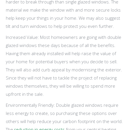
harder to break through than single glazed windows. The
material we make the window with and more secure locks
help keep your things in your home. We may also suggest
tilt and turn windows to help protect you even further.
Increased Value: Most homeowners are going with double
glazed windows these days because of all the benefits.
Having them already installed will help raise the value of
your home for potential buyers when you decide to sell.
They will also add curb appeal by modernising the exterior.
Since they will not have to tackle the project of replacing
windows themselves, they will be willing to spend more
upfront in the sale.
Environmentally Friendly: Double glazed windows require
less energy to create, so purchasing these options over
others will help reduce your carbon footprint on the world.
The
reduction in energy costs
from your central heating