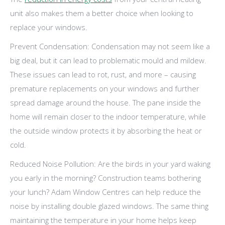
unit also makes them a better choice when looking to
replace your windows.
Prevent Condensation: Condensation may not seem like a
big deal, but it can lead to problematic mould and mildew.
These issues can lead to rot, rust, and more – causing
premature replacements on your windows and further
spread damage around the house. The pane inside the
home will remain closer to the indoor temperature, while
the outside window protects it by absorbing the heat or
cold.
Reduced Noise Pollution: Are the birds in your yard waking
you early in the morning? Construction teams bothering
your lunch? Adam Window Centres can help reduce the
noise by installing double glazed windows. The same thing
maintaining the temperature in your home helps keep