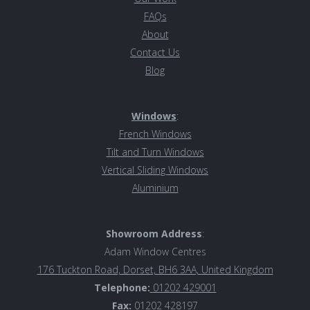
FAQs
About
Contact Us
Blog
Windows
:
French Windows
Tilt and Turn Windows
Vertical Sliding Windows
Aluminiu
m
Showroom Address
:
Adam Window Centres
176 Tuckton Road, Dorset, BH6 3AA, United Kingdom
Telephone:
01202 429001
Fax:
01202 428197