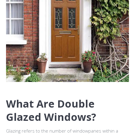
What Are Double
Glazed Windows?
Glazing refers to the number of windowpanes within a