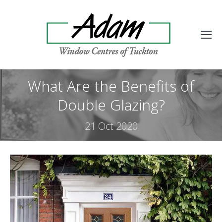
What Are the Benefits of
Double Glazing?
21 Oct 2020