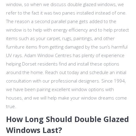
window, so when we discuss double glazed windows, we
refer to the fact it was two panes installed instead of one.
The reason a second parallel pane gets added to the
window is to help with energy efficiency and to help protect
items such as your carpet, rugs, paintings, and other
furniture items from getting damaged by the sun’s harmful
UV rays. Adam Window Centres has plenty of experience
helping Dorset residents find and install these options
around the home. Reach out today and schedule an initial
consultation with our professional designers. Since 1994,
we have been pairing excellent window options with
houses, and we will help make your window dreams come
true.
How Long Should Double Glazed
Windows Last?