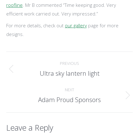
roofline
. Mr B commented “Time keeping good. Very
efficient work carried out. Very impressed.”
For more details, check out
our gallery
page for more
designs.
Post
PREVIOUS
navigation
Ultra sky lantern light
Previous
post:
NEXT
Adam Proud Sponsors
Next
post:
Leave a Reply