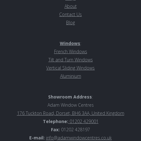
About
Contact Us
Blog
Windows
:
French Windows
Tilt and Turn Windows
Vertical Sliding Windows
Aluminiu
m
Showroom Address
:
Adam Window Centres
176 Tuckton Road, Dorset, BH6 3AA, United Kingdom
Telephone:
01202 429001
Fax:
01202 428197
E-mail:
info@adamwindowcentres.co.uk