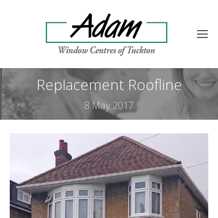
Replacement Roofline
8 May 2017