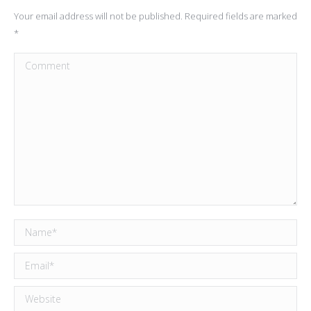
Your email address will not be published. Required fields are marked
*
Comment
Name *
Email *
Website