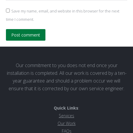
Save my name, email, and website in this browser for the next
time I comment.
Post comment
Our commitment to you does not end once your
installation is completed. All our work is covered by a ten-
year guarantee and should a problem occur we will
ensure that it is corrected by our own service engineer.
Quick Links
:
Services
Our Work
FAQs