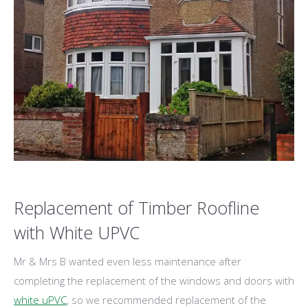
Replacement of Timber Roofline
with White UPVC
Mr & Mrs B wanted even less maintenance after
completing the replacement of the windows and doors with
white uPVC
, so we recommended replacement of the