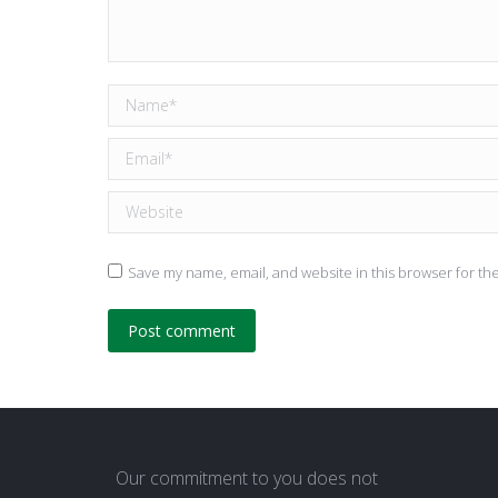
Name *
Email *
Website
Save my name, email, and website in this browser for th
Post comment
Our commitment to you does not