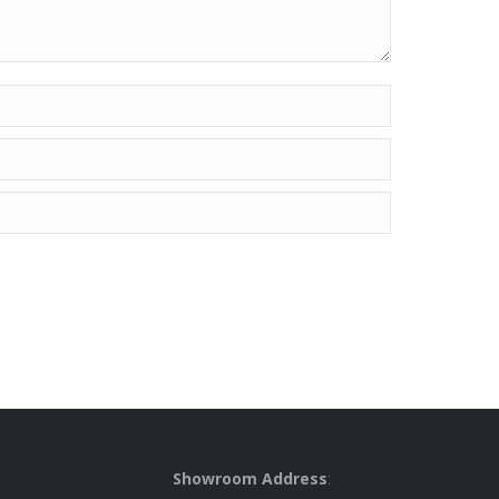
Showroom Address
: