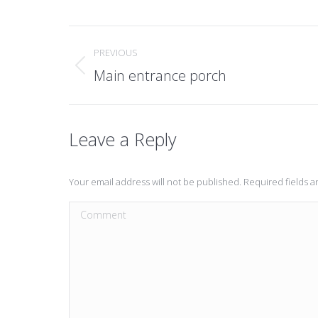
Post
PREVIOUS
navigation
Main entrance porch
Previous
post:
Leave a Reply
Your email address will not be published. Required fields 
Comment