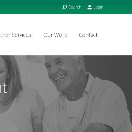
Search:
Search
Login
ther Services
Our Work
Contact
ther Services
Our Work
Contact
ht