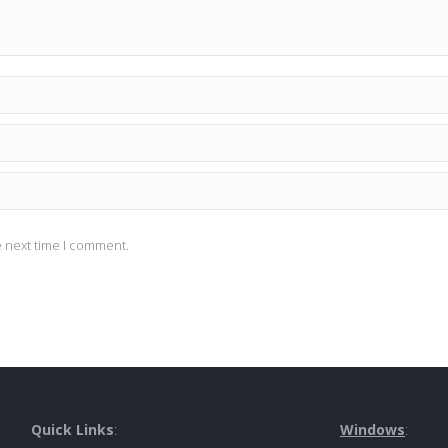
e next time I comment.
Quick Links
:
Windows
: