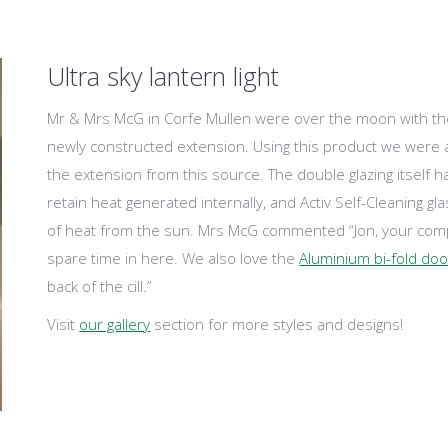
Ultra sky lantern light
Mr & Mrs McG in Corfe Mullen were over the moon with the U
newly constructed extension. Using this product we were a
the extension from this source. The double glazing itself 
retain heat generated internally, and Activ Self-Cleaning gl
of heat from the sun. Mrs McG commented “Jon, your comp
spare time in here. We also love the
Aluminium bi-fold do
back of the cill.”
Visit
our gallery
section for more styles and designs!