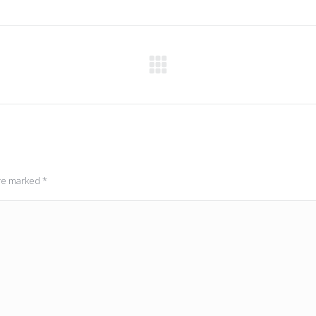
Next
post:
are marked
*