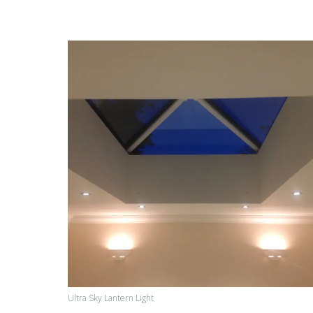
Ultra Sky Lantern Light