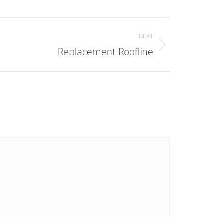
NEXT
Replacement Roofline