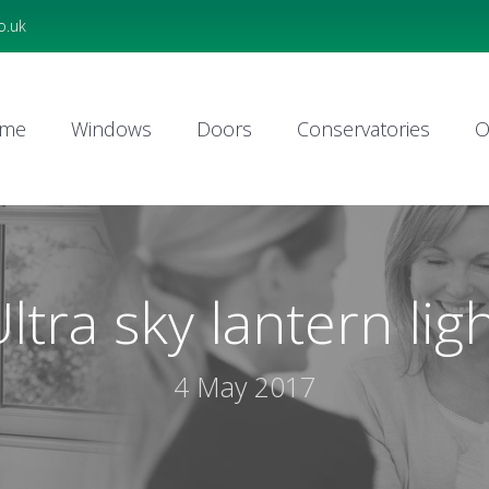
o.uk
me
Windows
Doors
Conservatories
O
me
Windows
Doors
Conservatories
O
ltra sky lantern lig
4 May 2017