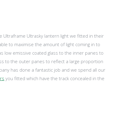
ltraframe Ultrasky lantern light we fitted in their
ble to maximise the amount of light coming in to
has low emissive coated glass to the inner panes to
ass to the outer panes to reflect a large proportion
any has done a fantastic job and we spend all our
ors
you fitted which have the track concealed in the