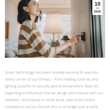
10
2026
Smart technology has been steadily working its way into
every corner of our homes – from heating controls and
lighting systems to security and entertainment. Now, it’s
beginning to influence how we design and interact with our
windows. And based on what we’ve seen from recent
installations across Dorset, this is no longer just a niche