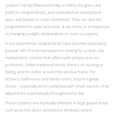
systems can be fitted externally or within the glass unit
itself (as integral blinds), and controlled via smartphone
apps, wall panels or voice commands. They can also be
programmed to open and close at set times or in response
to changing sunlight, temperature or room occupancy.
In our experience, integral blinds have become particularly
popular with Dorset homeowners looking for a clean, low-
maintenance solution that offers both privacy and sun
protection. Unlike traditional blinds, there’s no dusting or
fading, and no clutter around the window frame. For
kitchens, bathrooms and family rooms, they’re a great
choice – especially when combined with smart sensors that
adjust them automatically throughout the day.
These systems are especially effective in large glazed areas
such as bi-fold doors and picture windows, where