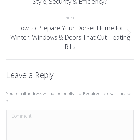
Style, Security & Efficiency?
post:
NEXT
How to Prepare Your Dorset Home for
Winter: Windows & Doors That Cut Heating
Next
post:
Bills
Leave a Reply
Your email address will not be published. Required fields are marked
*
Comment