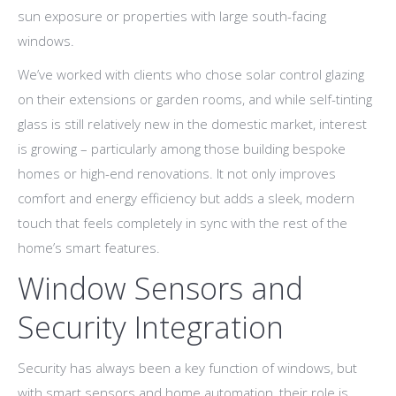
sun exposure or properties with large south-facing
windows.
We’ve worked with clients who chose solar control glazing
on their extensions or garden rooms, and while self-tinting
glass is still relatively new in the domestic market, interest
is growing – particularly among those building bespoke
homes or high-end renovations. It not only improves
comfort and energy efficiency but adds a sleek, modern
touch that feels completely in sync with the rest of the
home’s smart features.
Window Sensors and
Security Integration
Security has always been a key function of windows, but
with smart sensors and home automation, their role is