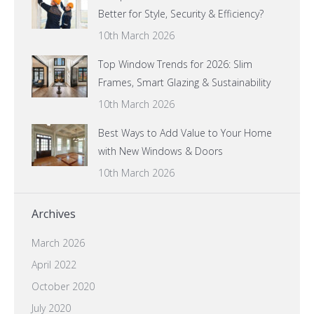
Better for Style, Security & Efficiency?
10th March 2026
Top Window Trends for 2026: Slim
Frames, Smart Glazing & Sustainability
10th March 2026
Best Ways to Add Value to Your Home
with New Windows & Doors
10th March 2026
Archives
March 2026
April 2022
October 2020
July 2020