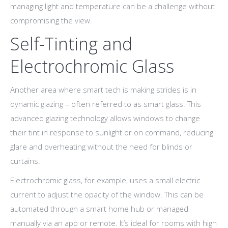
managing light and temperature can be a challenge without
compromising the view.
Self-Tinting and
Electrochromic Glass
Another area where smart tech is making strides is in
dynamic glazing – often referred to as smart glass. This
advanced glazing technology allows windows to change
their tint in response to sunlight or on command, reducing
glare and overheating without the need for blinds or
curtains.
Electrochromic glass, for example, uses a small electric
current to adjust the opacity of the window. This can be
automated through a smart home hub or managed
manually via an app or remote. It’s ideal for rooms with high