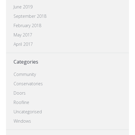
June 2019
September 2018
February 2018
May 2017
April 2017
Categories
Community
Conservatories
Doors
Roofline
Uncategorised
Windows