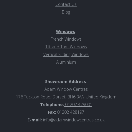
Contact Us
Blog
Windows
:
French Windows
Tilt and Turn Windows
Vertical Sliding Windows
Aluminiu
m
Showroom Address
:
Adam Window Centres
176 Tuckton Road, Dorset, BH6 3AA, United Kingdom
Telephone:
01202 429001
Fax:
01202 428197
E-mail:
info@adamwindowcentres.co.uk