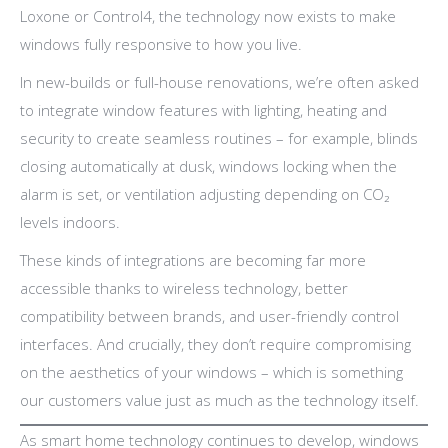
Loxone or Control4, the technology now exists to make
windows fully responsive to how you live.
In new-builds or full-house renovations, we’re often asked
to integrate window features with lighting, heating and
security to create seamless routines – for example, blinds
closing automatically at dusk, windows locking when the
alarm is set, or ventilation adjusting depending on CO₂
levels indoors.
These kinds of integrations are becoming far more
accessible thanks to wireless technology, better
compatibility between brands, and user-friendly control
interfaces. And crucially, they don’t require compromising
on the aesthetics of your windows – which is something
our customers value just as much as the technology itself.
As smart home technology continues to develop, windows