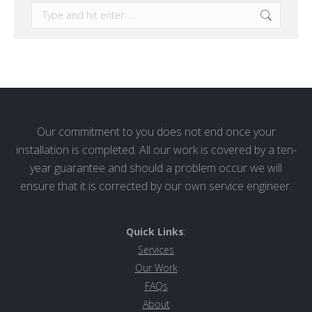
Search:
Our commitment to you does not end once your
installation is completed. All our work is covered by a ten-
year guarantee and should a problem occur we will
ensure that it is corrected by our own service engineer.
Quick Links
:
Services
Our Work
FAQs
About