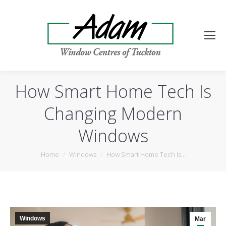
How Smart Home Tech Is
Changing Modern
Windows
You are here:
Home
Windows
How Smart Home Tech Is…
Windows
Mar