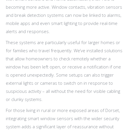
becoming more active. Window contacts, vibration sensors
and break detection systems can now be linked to alarms,
mobile apps and even smart lighting to provide real-time
alerts and responses.
These systems are particularly useful for larger homes or
for families who travel frequently. We’ve installed solutions
that allow homeowners to check remotely whether a
window has been left open, or receive a notification if one
is opened unexpectedly. Some setups can also trigger
external lights or cameras to switch on in response to
suspicious activity – all without the need for visible cabling
or clunky systems.
For those living in rural or more exposed areas of Dorset,
integrating smart window sensors with the wider security
system adds a significant layer of reassurance without