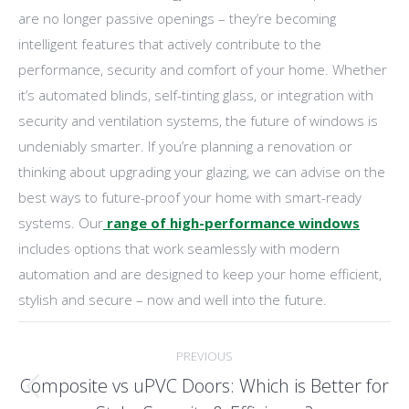
are no longer passive openings – they’re becoming
intelligent features that actively contribute to the
performance, security and comfort of your home. Whether
it’s automated blinds, self-tinting glass, or integration with
security and ventilation systems, the future of windows is
undeniably smarter. If you’re planning a renovation or
thinking about upgrading your glazing, we can advise on the
best ways to future-proof your home with smart-ready
systems. Our
range of high-performance windows
includes options that work seamlessly with modern
automation and are designed to keep your home efficient,
stylish and secure – now and well into the future.
Post
PREVIOUS
navigation
Composite vs uPVC Doors: Which is Better for
Previous