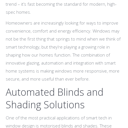
trend – it’s fast becoming the standard for modern, high-
spec homes.
Homeowners are increasingly looking for ways to improve
convenience, comfort and energy efficiency. Windows may
not be the first thing that springs to mind when we think of
smart technology, but they’re playing a growing role in
shaping how our homes function. The combination of
innovative glazing, automation and integration with smart
home systems is making windows more responsive, more
secure, and more useful than ever before.
Automated Blinds and
Shading Solutions
One of the most practical applications of smart tech in
window design is motorised blinds and shades. These