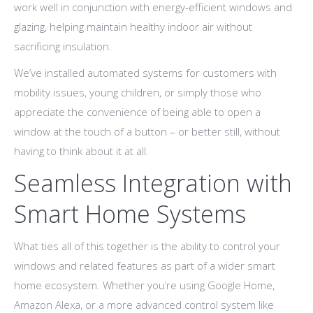
work well in conjunction with energy-efficient windows and
glazing, helping maintain healthy indoor air without
sacrificing insulation.
We’ve installed automated systems for customers with
mobility issues, young children, or simply those who
appreciate the convenience of being able to open a
window at the touch of a button – or better still, without
having to think about it at all.
Seamless Integration with
Smart Home Systems
What ties all of this together is the ability to control your
windows and related features as part of a wider smart
home ecosystem. Whether you’re using Google Home,
Amazon Alexa, or a more advanced control system like