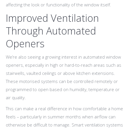
affecting the look or functionality of the window itself.
Improved Ventilation
Through Automated
Openers
We’re also seeing a growing interest in automated window
openers, especially in high or hard-to-reach areas such as
stairwells, vaulted ceilings or above kitchen extensions.
These motorised systems can be controlled remotely or
programmed to open based on humidity, temperature or
air quality.
This can make a real difference in how comfortable a home
feels – particularly in summer months when airflow can
otherwise be difficult to manage. Smart ventilation systems