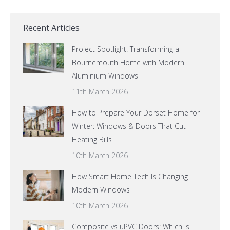
Recent Articles
Project Spotlight: Transforming a
Bournemouth Home with Modern
Aluminium Windows
11th March 2026
How to Prepare Your Dorset Home for
Winter: Windows & Doors That Cut
Heating Bills
10th March 2026
How Smart Home Tech Is Changing
Modern Windows
10th March 2026
Composite vs uPVC Doors: Which is