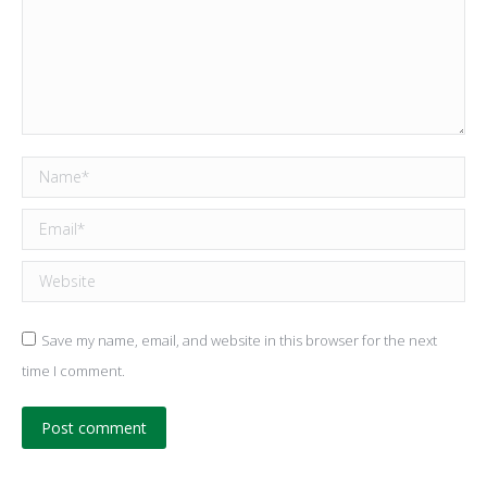
Name *
Email *
Website
Save my name, email, and website in this browser for the next
time I comment.
Post comment