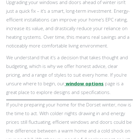
Upgrading your windows and doors ahead of winter isn’t
just a quick fix – it’s a smart, long-term investment. Energy-
efficient installations can improve your home’s EPC rating,
increase its value, and drastically reduce your reliance on
heating systems. Over time, this means real savings and a
noticeably more comfortable living environment.
We understand that it’s a decision that takes thought and
budgeting, which is why we offer honest advice, clear
pricing, and a range of styles to suit every home. If you’re
unsure where to begin, our
window options
page is a
great place to explore designs and specifications.
If you’re preparing your home for the Dorset winter, now is
the time to act. With colder nights drawing in and energy
prices still fluctuating, efficient windows and doors could be
the difference between a warm home and a cold shock on