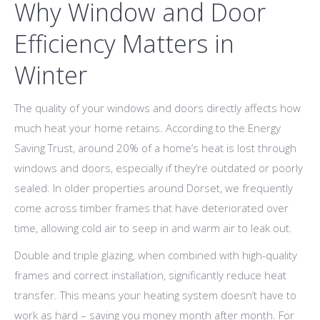
Why Window and Door
Efficiency Matters in
Winter
The quality of your windows and doors directly affects how
much heat your home retains. According to the Energy
Saving Trust, around 20% of a home’s heat is lost through
windows and doors, especially if they’re outdated or poorly
sealed. In older properties around Dorset, we frequently
come across timber frames that have deteriorated over
time, allowing cold air to seep in and warm air to leak out.
Double and triple glazing, when combined with high-quality
frames and correct installation, significantly reduce heat
transfer. This means your heating system doesn’t have to
work as hard – saving you money month after month. For