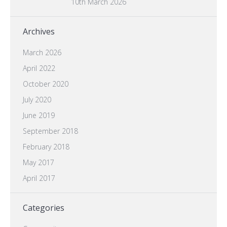
10th March 2026
Archives
March 2026
April 2022
October 2020
July 2020
June 2019
September 2018
February 2018
May 2017
April 2017
Categories