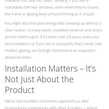
indication the seal has failed. Similarly, if you feel a
noticeable chill near windows, even when they’re closed,
the frame or glazing likely isn’t performing as it should.
You might also find your energy bills creeping up without a
clear reason. In many cases, outdated windows and doors
are the silent culprit. If it’s been over 20 years since your
last installation, or if you live in a property that’s never had
modern glazing, we strongly recommend an inspection
ahead of winter.
Installation Matters – It’s
Not Just About the
Product
We’ve had countless customers approach us after
disappointing experiences with other installers – where