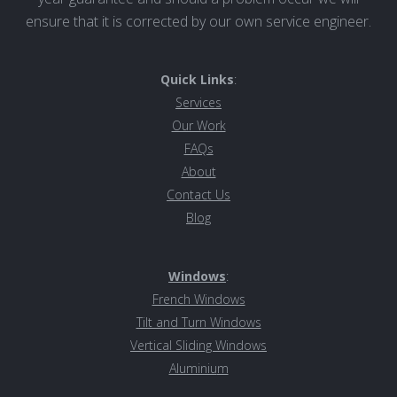
ensure that it is corrected by our own service engineer.
Quick Links
:
Services
Our Work
FAQs
About
Contact Us
Blog
Windows
:
French Windows
Tilt and Turn Windows
Vertical Sliding Windows
Aluminiu
m