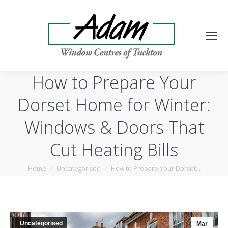
How to Prepare Your
Dorset Home for Winter:
Windows & Doors That
Cut Heating Bills
You are here:
Home
Uncategorised
How to Prepare Your Dorset…
Uncategorised
Mar