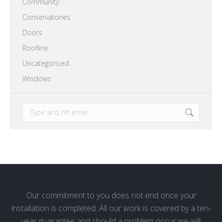
Community
Conservatories
Doors
Roofline
Uncategorised
Windows
Search:
Our commitment to you does not end once your
installation is completed. All our work is covered by a ten-
year guarantee and should a problem occur we will