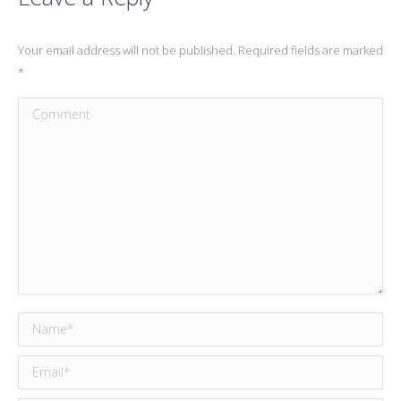
Your email address will not be published. Required fields are marked
*
Comment
Name *
Email *