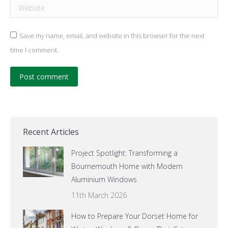
Website
Save my name, email, and website in this browser for the next
time I comment.
Post comment
Recent Articles
Project Spotlight: Transforming a
Bournemouth Home with Modern
Aluminium Windows
11th March 2026
How to Prepare Your Dorset Home for