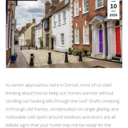
10
2026
As winter approaches here in Dorset, most of us start
thinking about how to keep our homes warmer without
sending our heating bills through the roof. Drafts creeping
in through old frames, condensation on single glazing, and
noticeable cold spots around windows and doors are all
telltale signs that your home may not be ready for the