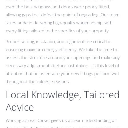
even the best windows and doors were poorly fitted,
allowing gaps that defeat the point of upgrading. Our team
takes pride in delivering high-quality workmanship, with
every fitting tailored to the specifics of your property.
Proper sealing, insulation, and alignment are critical to
ensuring maximum energy efficiency. We take the time to
assess the structure around your openings and make any
necessary adjustments before installation. It’s this level of
attention that helps ensure your new fittings perform well
throughout the coldest seasons.
Local Knowledge, Tailored
Advice
Working across Dorset gives us a clear understanding of