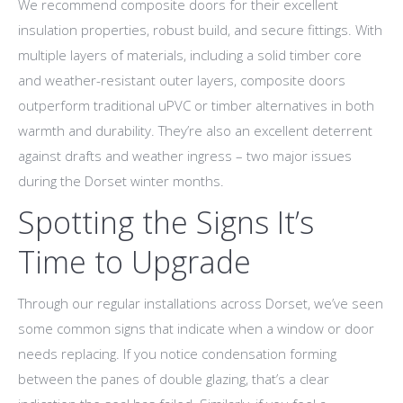
We recommend composite doors for their excellent
insulation properties, robust build, and secure fittings. With
multiple layers of materials, including a solid timber core
and weather-resistant outer layers, composite doors
outperform traditional uPVC or timber alternatives in both
warmth and durability. They’re also an excellent deterrent
against drafts and weather ingress – two major issues
during the Dorset winter months.
Spotting the Signs It’s
Time to Upgrade
Through our regular installations across Dorset, we’ve seen
some common signs that indicate when a window or door
needs replacing. If you notice condensation forming
between the panes of double glazing, that’s a clear