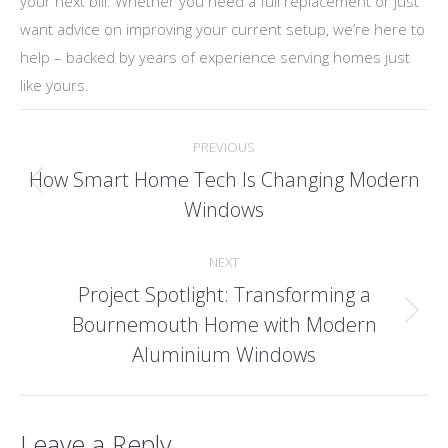
your next bill. Whether you need a full replacement or just
want advice on improving your current setup, we’re here to
help – backed by years of experience serving homes just
like yours.
Post
PREVIOUS
navigation
How Smart Home Tech Is Changing Modern
Previous
Windows
post:
NEXT
Project Spotlight: Transforming a
Bournemouth Home with Modern
Next
post:
Aluminium Windows
Leave a Reply