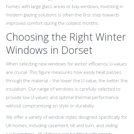
homes with large glass areas or bay windows, investing in
modern glazing solutions is often the first step towards
improved comfort during the coldest months.
Choosing the Right Winter
Windows in Dorset
When selecting new windows for winter efficiency, U-values
are crucial. This figure measures how easily heat passes
through the material – the lower the U-value, the better the
insulation. Our range of windows is carefully selected to
provide low U-values and optimal thermal performance
without compromising on style or durability.
We offer a variety of window styles designed specifically for
UK homes, including casement, tilt and turn, and sliding
sash windows. All of these can be fitted with energy-