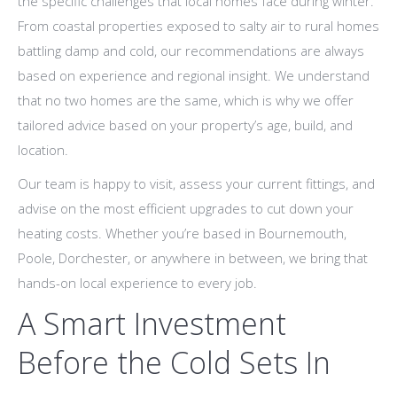
the specific challenges that local homes face during winter.
From coastal properties exposed to salty air to rural homes
battling damp and cold, our recommendations are always
based on experience and regional insight. We understand
that no two homes are the same, which is why we offer
tailored advice based on your property’s age, build, and
location.
Our team is happy to visit, assess your current fittings, and
advise on the most efficient upgrades to cut down your
heating costs. Whether you’re based in Bournemouth,
Poole, Dorchester, or anywhere in between, we bring that
hands-on local experience to every job.
A Smart Investment
Before the Cold Sets In