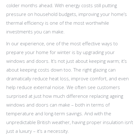
colder months ahead. With energy costs still putting
pressure on household budgets, improving your home’s
thermal efficiency is one of the most worthwhile
investments you can make.
In our experience, one of the most effective ways to
prepare your home for winter is by upgrading your
windows and doors. It’s not just about keeping warm; it’s
about keeping costs down too. The right glazing can
dramatically reduce heat loss, improve comfort, and even
help reduce external noise. We often see customers
surprised at just how much difference replacing ageing
windows and doors can make – both in terms of
temperature and long-term savings. And with the
unpredictable British weather, having proper insulation isn’t
just a luxury – it’s a necessity.