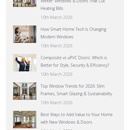
Winter: Windows & Doors That Cut
Heating Bills
10th March 2026
How Smart Home Tech Is Changing
Modern Windows
10th March 2026
Composite vs uPVC Doors: Which is
Better for Style, Security & Efficiency?
10th March 2026
Top Window Trends for 2026: Slim
Frames, Smart Glazing & Sustainability
10th March 2026
Best Ways to Add Value to Your Home
with New Windows & Doors