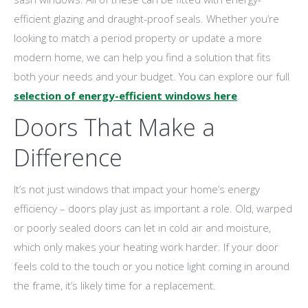
efficient glazing and draught-proof seals. Whether you’re
looking to match a period property or update a more
modern home, we can help you find a solution that fits
both your needs and your budget. You can explore our full
selection of energy-efficient windows here
.
Doors That Make a
Difference
It’s not just windows that impact your home’s energy
efficiency – doors play just as important a role. Old, warped
or poorly sealed doors can let in cold air and moisture,
which only makes your heating work harder. If your door
feels cold to the touch or you notice light coming in around
the frame, it’s likely time for a replacement.