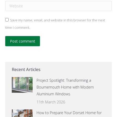
Website
Save my name, email, and website in this browser for the next
time I comment.
Post comment
Recent Articles
Project Spotlight: Transforming a
Bournemouth Home with Modern
Aluminium Windows
11th March 2026
How to Prepare Your Dorset Home for