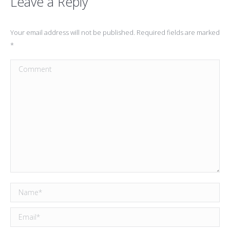
Leave a Reply
Your email address will not be published. Required fields are marked
*
Comment
Name *
Email *