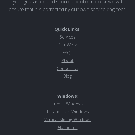
year guarantee and should a problem occur we will
ensure that it is corrected by our own service engineer.
Quick Links
:
Services
Our Work
FAQs
About
Contact Us
Blog
Windows
:
French Windows
Tilt and Turn Windows
Vertical Sliding Windows
Aluminiu
m