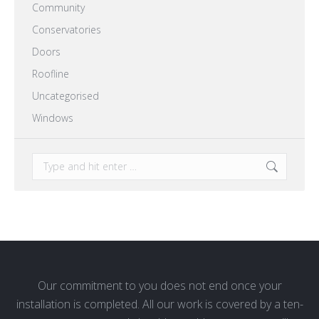
Community
Conservatories
Doors
Roofline
Uncategorised
Windows
Search:
Our commitment to you does not end once your
installation is completed. All our work is covered by a ten-