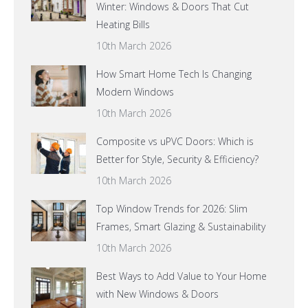
Winter: Windows & Doors That Cut
Heating Bills
10th March 2026
How Smart Home Tech Is Changing
Modern Windows
10th March 2026
Composite vs uPVC Doors: Which is
Better for Style, Security & Efficiency?
10th March 2026
Top Window Trends for 2026: Slim
Frames, Smart Glazing & Sustainability
10th March 2026
Best Ways to Add Value to Your Home
with New Windows & Doors