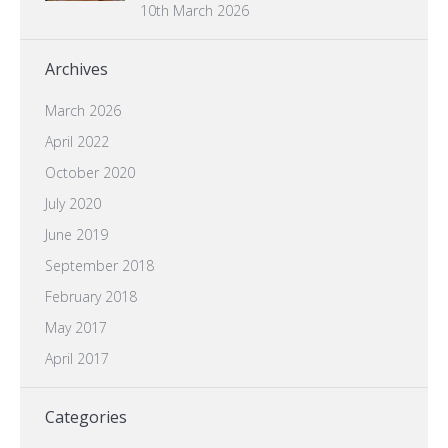
10th March 2026
Archives
March 2026
April 2022
October 2020
July 2020
June 2019
September 2018
February 2018
May 2017
April 2017
Categories